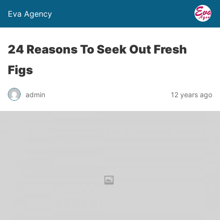
Eva Agency
24 Reasons To Seek Out Fresh
Figs
admin
12 years ago