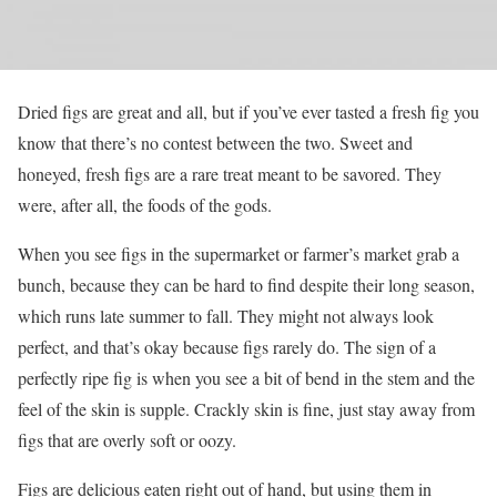
Dried figs are great and all, but if you’ve ever tasted a fresh fig you
know that there’s no contest between the two. Sweet and
honeyed, fresh figs are a rare treat meant to be savored. They
were, after all, the foods of the gods.
When you see figs in the supermarket or farmer’s market grab a
bunch, because they can be hard to find despite their long season,
which runs late summer to fall. They might not always look
perfect, and that’s okay because figs rarely do. The sign of a
perfectly ripe fig is when you see a bit of bend in the stem and the
feel of the skin is supple. Crackly skin is fine, just stay away from
figs that are overly soft or oozy.
Figs are delicious eaten right out of hand, but using them in