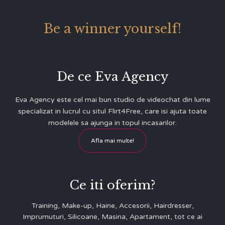
Be a winner yourself!
De ce Eva Agency
Eva Agency este cel mai bun studio de videochat din lume
specializat in lucrul cu situl Flirt4Free, care isi ajuta toate
modelele sa ajunga in topul incasarilor.
Afla mai multe!
Ce iti oferim?
Training, Make-up, Haine, Accesorii, Hairdresser,
Imprumuturi, Silicoane, Masina, Apartament, tot ce ai