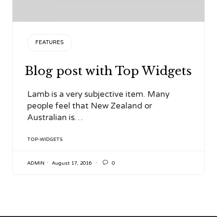
CATEGORY
FEATURES
Blog post with Top Widgets
Lamb is a very subjective item. Many
people feel that New Zealand or
Australian is…
TAGS
TOP-WIDGETS

ADMIN
August 17, 2016
0