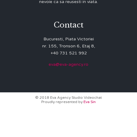
nevoie ca sa reusesti in viata.
Contact
Bucuresti, Piata Victoriei
nr. 155, Tronson 6, Etaj 8,
+40 731 521 992
eva@eva-agency.ro
© 2018 Eva Agency Studio Videochat
Proudly represented by
Eva Sin