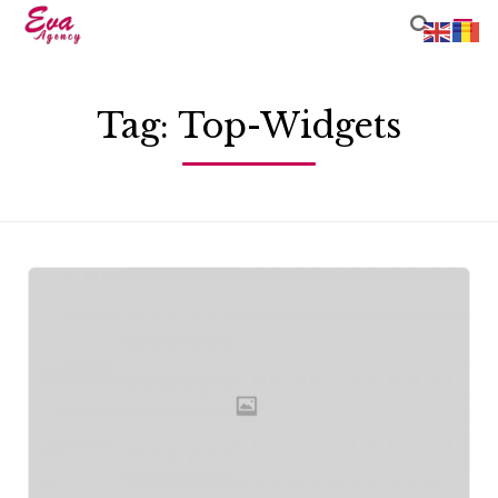

Sk
to
Tag:
Top-Widgets
co